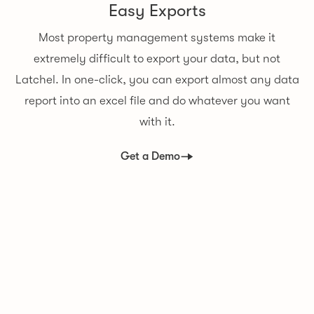
Easy Exports
Most property management systems make it
extremely difficult to export your data, but not
Latchel. In one-click, you can export almost any data
report into an excel file and do whatever you want
with it.
Get a Demo