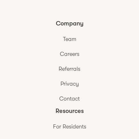
Company
Team
Careers
Referrals
Privacy
Contact
Resources
For Residents