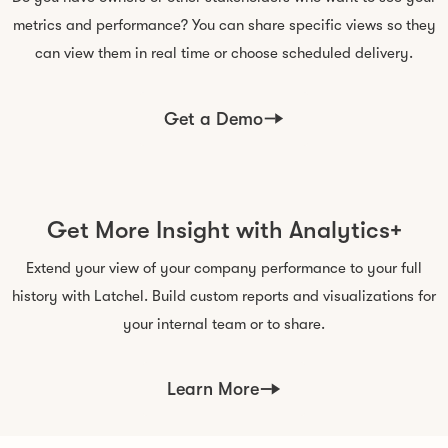
metrics and performance? You can share specific views so they
can view them in real time or choose scheduled delivery.
Get a Demo
Get More Insight with Analytics+
Extend your view of your company performance to your full
history with Latchel. Build custom reports and visualizations for
your internal team or to share.
Learn More