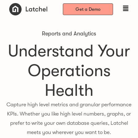
Get a Demo
Reports and Analytics
Understand Your
Operations
Health
Capture high level metrics and granular performance
KPIs. Whether you like high level numbers, graphs, or
prefer to write your own database queries, Latchel
meets you wherever you want to be.