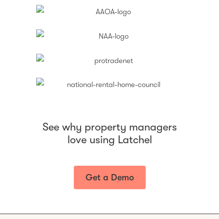
See why property managers
love using Latchel
Get a Demo