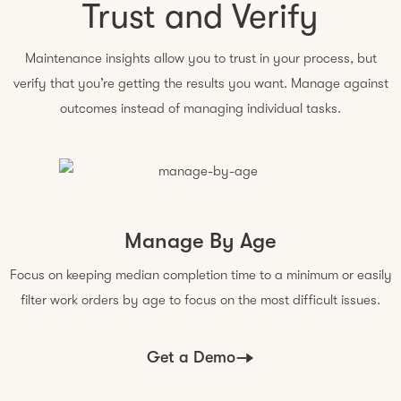
Trust and Verify
Maintenance insights allow you to trust in your process, but
verify that you’re getting the results you want. Manage against
outcomes instead of managing individual tasks.
Manage By Age
Focus on keeping median completion time to a minimum or easily
filter work orders by age to focus on the most difficult issues.
Get a Demo