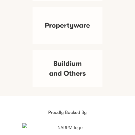
Proudly Backed By