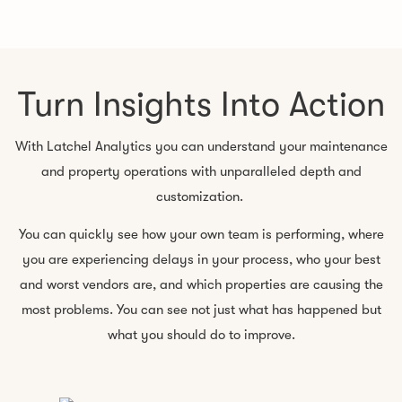
Turn Insights Into Action
With Latchel Analytics you can understand your maintenance
and property operations with unparalleled depth and
customization.
You can quickly see how your own team is performing, where
you are experiencing delays in your process, who your best
and worst vendors are, and which properties are causing the
most problems. You can see not just what has happened but
what you should do to improve.