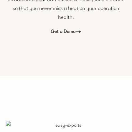
so that you never miss a beat on your operation
health.
Get a Demo