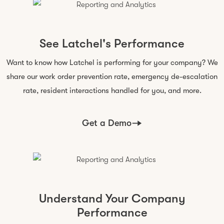
See Latchel's Performance
Want to know how Latchel is performing for your company? We
share our work order prevention rate, emergency de-escalation
rate, resident interactions handled for you,
and more
.
Get a Demo
Understand Your Company
Performance