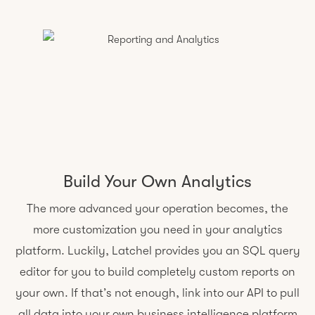
Build Your Own Analytics
The more advanced your operation becomes, the
more customization you need in your analytics
platform. Luckily, Latchel provides you an SQL query
editor for you to build completely custom reports on
your own. If that’s not enough, link into our API to pull
all data into your own business intelligence platform