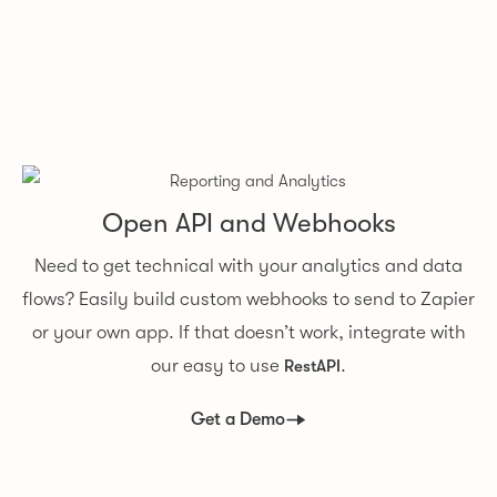
Open API and Webhooks
Need to get technical with your analytics and data
flows? Easily build custom webhooks to send to Zapier
or your own app. If that doesn’t work, integrate with
our easy to use
.
RestAPI
Get a Demo