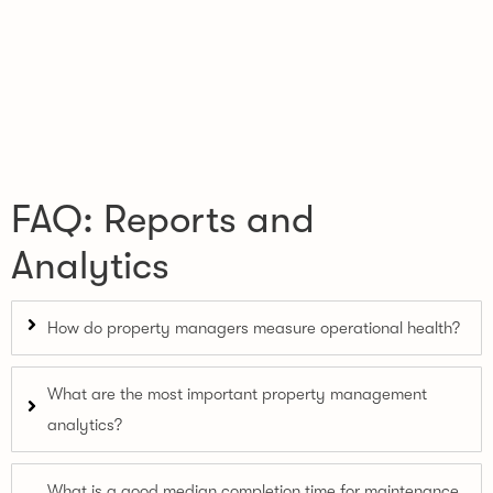
FAQ: Reports and
Analytics
How do property managers measure operational health?
What are the most important property management
analytics?
What is a good median completion time for maintenance