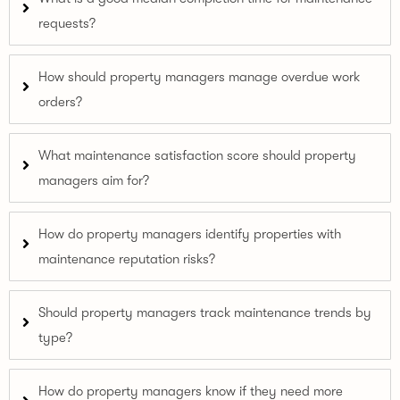
requests?
How should property managers manage overdue work
orders?
What maintenance satisfaction score should property
managers aim for?
How do property managers identify properties with
maintenance reputation risks?
Should property managers track maintenance trends by
type?
How do property managers know if they need more