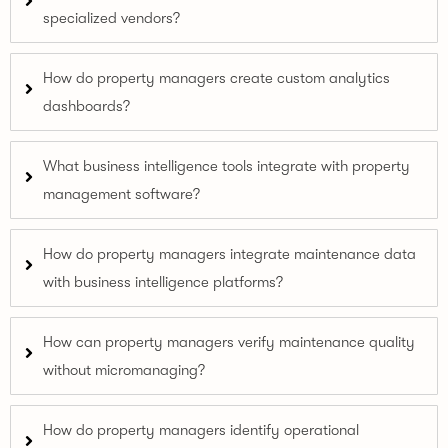
specialized vendors?
How do property managers create custom analytics
dashboards?
What business intelligence tools integrate with property
management software?
How do property managers integrate maintenance data
with business intelligence platforms?
How can property managers verify maintenance quality
without micromanaging?
How do property managers identify operational