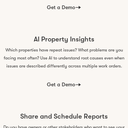
Get a Demo
AI Property Insights
Which properties have repeat issues? What problems are you
facing most often? Use AI to understand root causes even when
issues are described differently across multiple work orders.
Get a Demo
Share and Schedule Reports
Do you have owners or other stakeholders who want to see your