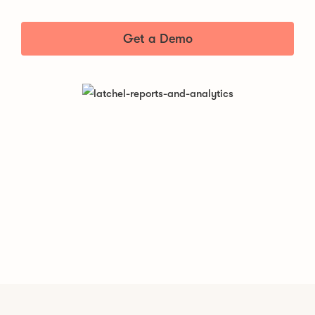
Get a Demo