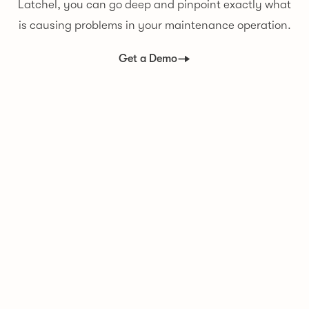
Latchel, you can go deep and pinpoint exactly what
is causing problems in your maintenance operation.
Get a Demo