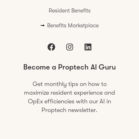
Resident Benefits
Benefits Marketplace
Become a Proptech AI Guru
Get monthly tips on how to
maximize resident experience and
OpEx efficiencies with our AI in
Proptech newsletter.