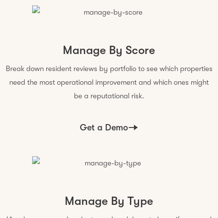
Manage By Score
Break down resident reviews by portfolio to see which properties
need the most operational improvement and which ones might
be a reputational risk.
Get a Demo
Manage By Type