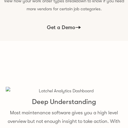
View how your work order types breakdown to know if you need
more vendors for certain job categories.
Get a Demo
Deep Understanding
Most maintenance software gives you a high level
overview but not enough insight to take action. With