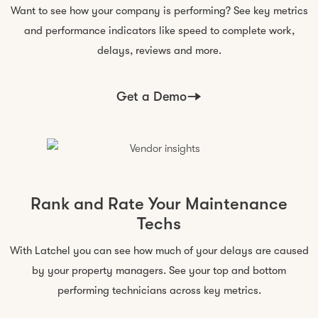
Want to see how your company is performing? See key metrics
and performance indicators like speed to complete work,
delays, reviews
and more
.
Get a Demo
Rank and Rate Your Maintenance
Techs
With Latchel you can see how much of your delays are caused
by your property managers. See your top and bottom
performing technicians across
key metrics
.