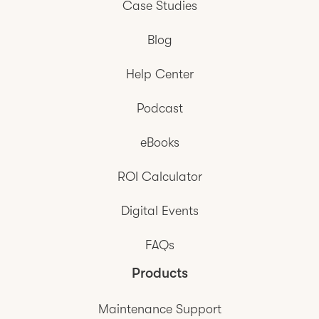
Case Studies
Blog
Help Center
Podcast
eBooks
ROI Calculator
Digital Events
FAQs
Products
Maintenance Support