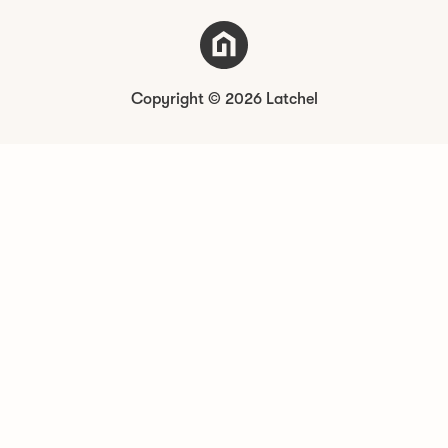
Copyright © 2026 Latchel