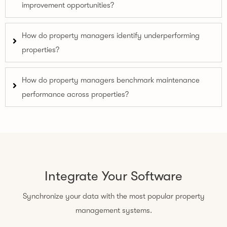
improvement opportunities?
How do property managers identify underperforming
properties?
How do property managers benchmark maintenance
performance across properties?
Integrate Your Software
Synchronize your data with the most popular property
management systems.