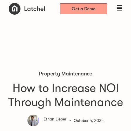
Get a Demo
Property Maintenance
How to Increase NOI
Through Maintenance
Ethan Lieber
•
October 4, 2024