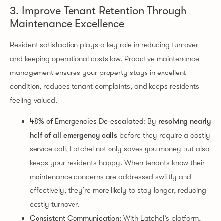
3. Improve Tenant Retention Through
Maintenance Excellence
Resident satisfaction plays a key role in reducing turnover
and keeping operational costs low. Proactive maintenance
management ensures your property stays in excellent
condition, reduces tenant complaints, and keeps residents
feeling valued.
48% of Emergencies De-escalated:
By
resolving nearly
half of all emergency calls
before they require a costly
service call, Latchel not only saves you money but also
keeps your residents happy. When tenants know their
maintenance concerns are addressed swiftly and
effectively, they’re more likely to stay longer, reducing
costly turnover.
Consistent Communication:
With Latchel’s platform,