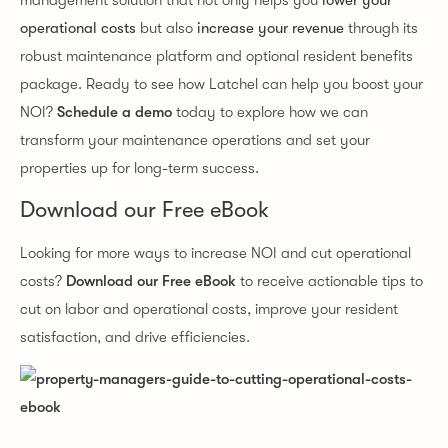
management solution that not only helps you
lower your
operational costs
but also
increase your revenue
through its
robust maintenance platform and optional resident benefits
package. Ready to see how Latchel can help you boost your
NOI?
Schedule a demo
today to explore how we can
transform your maintenance operations and set your
properties up for long-term success.
Download our Free eBook
Looking for more ways to increase NOI and cut operational
costs?
Download our Free eBook
to receive actionable tips to
cut on labor and operational costs, improve your resident
satisfaction, and drive efficiencies.