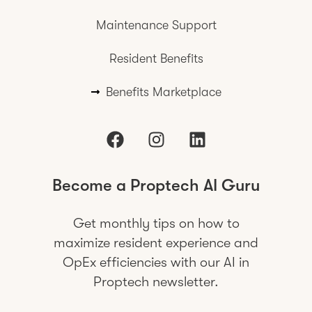
Maintenance Support
Resident Benefits
Benefits Marketplace
Become a Proptech AI Guru
Get monthly tips on how to
maximize resident experience and
OpEx efficiencies with our AI in
Proptech newsletter.