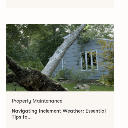
Property Maintenance
Navigating Inclement Weather: Essential
Tips fo...