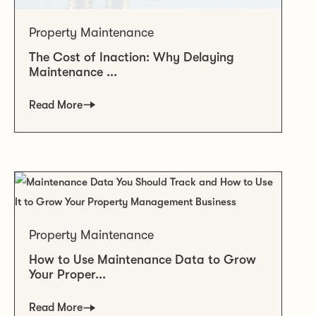
Property Maintenance
The Cost of Inaction: Why Delaying
Maintenance ...
Read More
Property Maintenance
How to Use Maintenance Data to Grow
Your Proper...
Read More