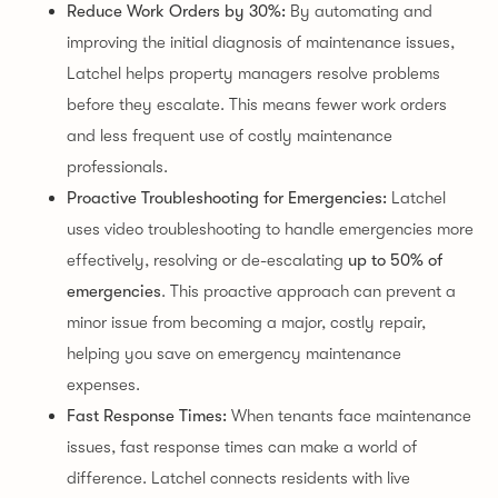
Reduce Work Orders by 30%:
By automating and
improving the initial diagnosis of maintenance issues,
Latchel helps property managers resolve problems
before they escalate. This means fewer work orders
and less frequent use of costly maintenance
professionals.
Proactive Troubleshooting for Emergencies:
Latchel
uses video troubleshooting to handle emergencies more
effectively, resolving or de-escalating
up to 50% of
emergencies
. This proactive approach can prevent a
minor issue from becoming a major, costly repair,
helping you save on emergency maintenance
expenses.
Fast Response Times:
When tenants face maintenance
issues, fast response times can make a world of
difference. Latchel connects residents with live