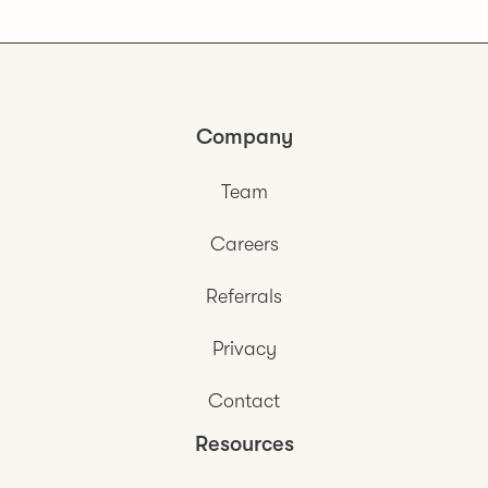
Company
Team
Careers
Referrals
Privacy
Contact
Resources