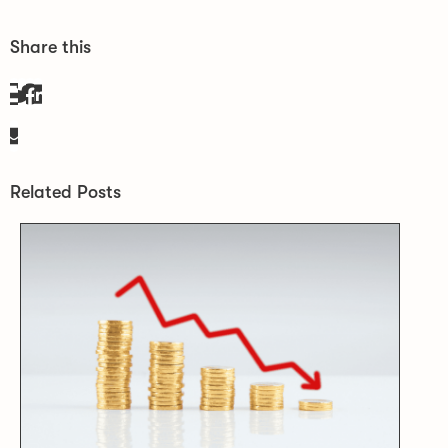
Share this
Related Posts