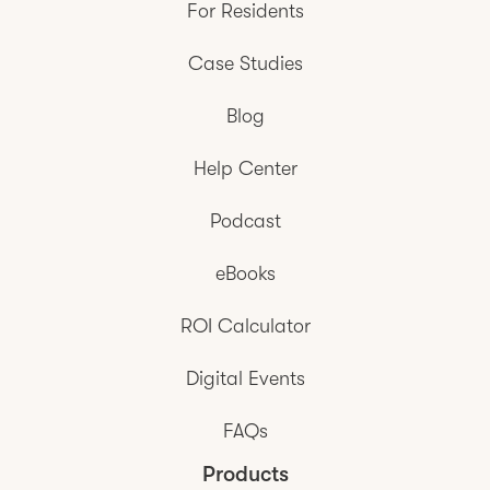
For Residents
Case Studies
Blog
Help Center
Podcast
eBooks
ROI Calculator
Digital Events
FAQs
Products