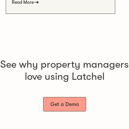
Read More
See why property managers
love using Latchel
Get a Demo