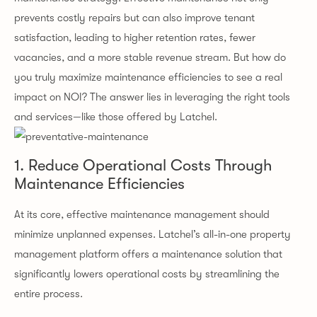
prevents costly repairs but can also improve tenant
satisfaction, leading to higher retention rates, fewer
vacancies, and a more stable revenue stream. But how do
you truly maximize maintenance efficiencies to see a real
impact on NOI? The answer lies in leveraging the right tools
and services—like those offered by Latchel.
1. Reduce Operational Costs Through
Maintenance Efficiencies
At its core, effective maintenance management should
minimize unplanned expenses. Latchel’s all-in-one property
management platform offers a maintenance solution that
significantly lowers operational costs by streamlining the
entire process.