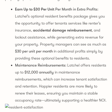
Earn Up to $30 Per Unit
Per Month in Extra Profits:
Latchel’s optional resident benefits package gives you
the opportunity to offer tenants services like renter’s
insurance,
accidental damage reimbursement
, and
lockout assistance, while generating extra revenue for
your property. Property managers can see as much as
$30 per unit per month
in additional profits simply by
providing these optional benefits to residents.
Maintenance Reimbursements:
Latchel offers residents
up to
$12,000 annually
in maintenance
reimbursements, which can increase tenant satisfaction
and retention. Happier residents are more likely to
renew their leases, ensuring you maintain a stable
occupancy rate—ultimately supporting a healthier NOI.