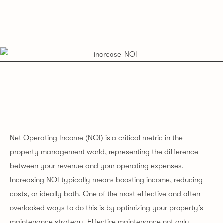
Net Operating Income (NOI) is a critical metric in the
property management world, representing the difference
between your revenue and your operating expenses.
Increasing NOI typically means boosting income, reducing
costs, or ideally both. One of the most effective and often
overlooked ways to do this is by optimizing your property’s
maintenance strategy. Effective maintenance not only