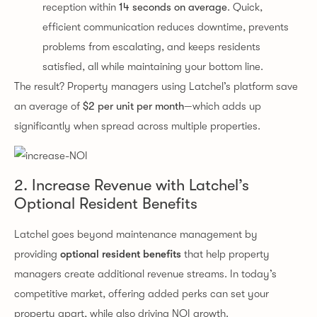
reception within
14 seconds on average
. Quick,
efficient communication reduces downtime, prevents
problems from escalating, and keeps residents
satisfied, all while maintaining your bottom line.
The result? Property managers using Latchel’s platform save
an average of
$2 per unit per month
—which adds up
significantly when spread across multiple properties.
2. Increase Revenue with Latchel’s
Optional Resident Benefits
Latchel goes beyond maintenance management by
providing
optional resident benefits
that help property
managers create additional revenue streams. In today’s
competitive market, offering added perks can set your
property apart, while also driving NOI growth.