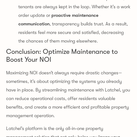
tenants are always kept in the loop. Whether it’s a work
order update or
proactive maintenance
communication
, transparency builds trust. As a result,
residents feel more secure and satisfied, decreasing
the chances of them moving elsewhere.
Conclusion: Optimize Maintenance to
Boost Your NOI
Maximizing NOI doesn’t always require drastic changes—
sometimes, it’s about optimizing the systems you already
have in place. By streamlining maintenance with Latchel, you
can reduce operational costs, offer residents valuable
benefits, and create a more efficient and profitable property
management operation.
Latchel’s platform is the only all-in-one property