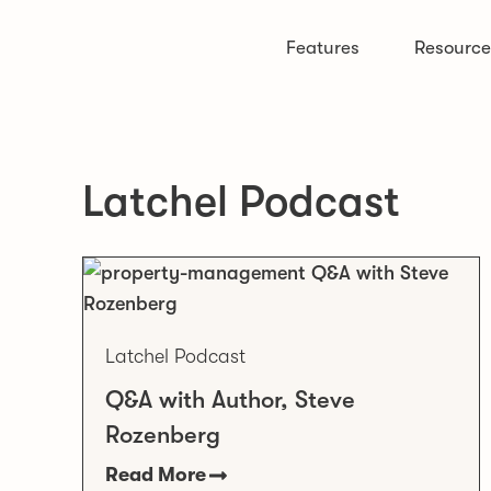
Features
Resource
Latchel Podcast
Latchel Podcast
Q&A with Author, Steve
Rozenberg
Read More