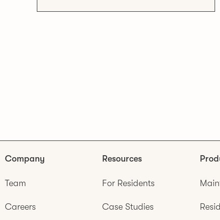
Company
Resources
Prod
Team
For Residents
Main
Careers
Case Studies
Resid