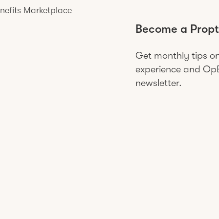
nefits Marketplace
Become a Propt
Get monthly tips o
experience and OpEx
newsletter.