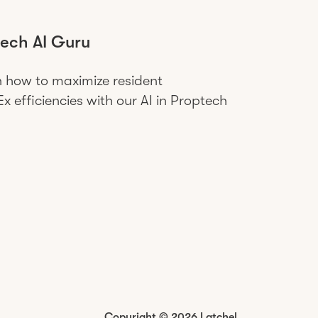
ech AI Guru
n how to maximize resident
 efficiencies with our AI in Proptech
Copyright © 2026 Latchel