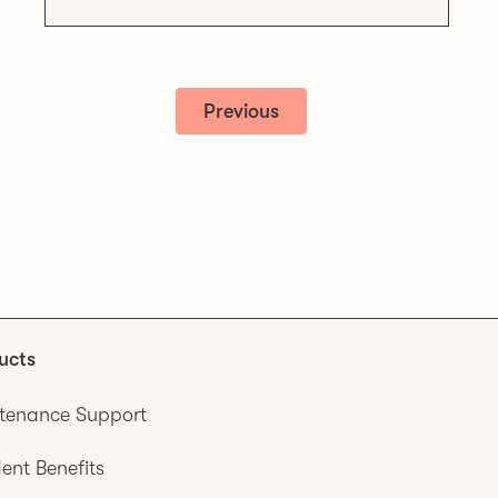
Previous
ucts
tenance Support
ent Benefits