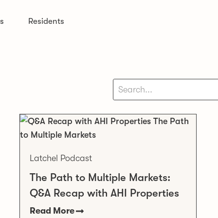
s
Residents
Latchel Podcast
The Path to Multiple Markets:
Q&A Recap with AHI Properties
Read More