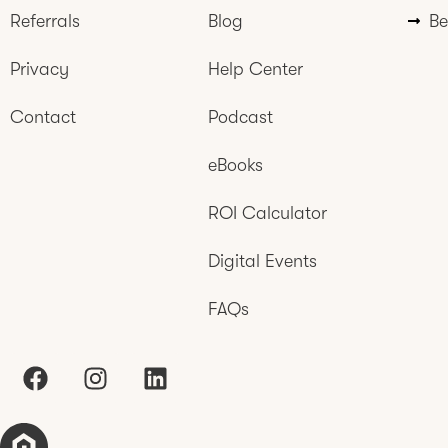
Referrals
Blog
Be
Privacy
Help Center
Contact
Podcast
eBooks
ROI Calculator
Digital Events
FAQs