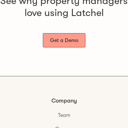
See why property managers
love using Latchel
Get a Demo
Company
Team