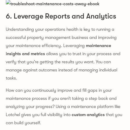
6. Leverage Reports and Analytics
Understanding your operations health is key to running a
successful property management business and improving
your maintenance efficiency. Leveraging
maintenance
insights and metrics
allows you to trust in your process and
verify that you’re getting the results you want. You can
manage against outcomes instead of managing individual
tasks.
How can you continuously improve and fill gaps in your
maintenance process if you aren’t taking a step back and
analyzing your progress? Using a maintenance platform like
Latchel gives you full visibility into
custom analytics
that you
can build yourself.