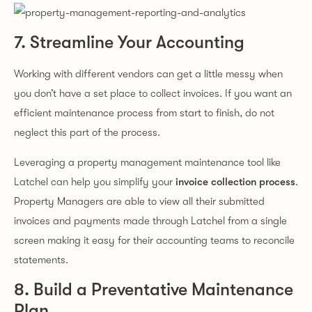
7. Streamline Your Accounting
Working with different vendors can get a little messy when
you don’t have a set place to collect invoices. If you want an
efficient maintenance process from start to finish, do not
neglect this part of the process.
Leveraging a property management maintenance tool like
Latchel can help you simplify your
invoice collection process
.
Property Managers are able to view all their submitted
invoices and payments made through Latchel from a single
screen making it easy for their accounting teams to reconcile
statements.
8. Build a Preventative Maintenance
Plan