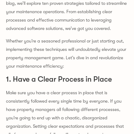
blog, we’ll explore ten proven strategies tailored to streamline
your maintenance operations. From establishing clear
processes and effective communication to leveraging
advanced software solutions, we’ve got you covered.
Whether you’re a seasoned professional or just starting out,
implementing these techniques will undoubtedly elevate your
property management game. Let’s dive in and revolutionize
your maintenance efficiency:
1. Have a Clear Process in Place
Make sure you have a clear process in place that is
consistently followed every single time by everyone. If you
have property managers all following different processes,
you’re going to end up with a chaotic, disorganized
organization. Setting clear expectations and processes that