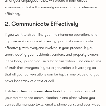
all of your employees follow will create a harmonious
environment that will immensely improve your maintenance
efficiency.
2. Communicate Effectively
If you want to streamline your maintenance operations and
improve maintenance efficiency, you must communicate
effectively with everyone involved in your process. If you
aren’t keeping your residents, vendors, and property owners
in the loop, you can cause a lot of frustration. Find one source
of truth that everyone in your organization is leveraging so
that all your conversations can be kept in one place and you
never lose track of a text or call.
Latchel offers communication tools
that consolidate all of
your maintenance communication in one place where you
can easily manage texts, emails, phone calls, and even video