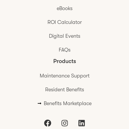
eBooks
ROI Calculator
Digital Events
FAQs
Products
Maintenance Support
Resident Benefits
Benefits Marketplace