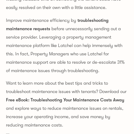
easily resolved on their own with a little assistance.
Improve maintenance efficiency by
troubleshooting
maintenance requests
before unnecessarily sending out a
service provider. Leveraging a property management
maintenance platform like Latchel can help immensely with
this. In fact, Property Managers who use Latchel for
maintenance support are able to resolve or de-escalate 31%
of maintenance issues through troubleshooting.
Want to learn more about the best tips and tricks to
troubleshoot maintenance issues with tenants? Download our
Free eBook: Troubleshooting Your Maintenance Costs Away
and explore ways to reduce maintenance issues on rentals,
increase your operating income, and save money by
reducing maintenance costs.