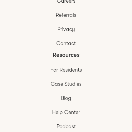
Careers
Referrals
Privacy
Contact
Resources
For Residents
Case Studies
Blog
Help Center
Podcast