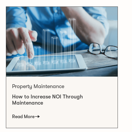
Property Maintenance
How to Increase NOI Through
Maintenance
Read More