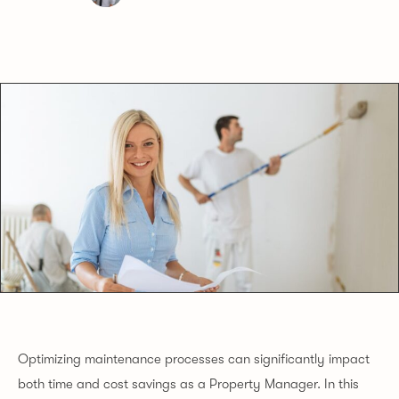
Optimizing maintenance processes can significantly impact
both time and cost savings as a Property Manager. In this