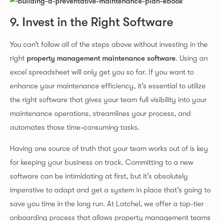
9. Invest in the Right Software
You can’t follow all of the steps above without investing in the
right
property management maintenance software
. Using an
excel spreadsheet will only get you so far. If you want to
enhance your maintenance efficiency, it’s essential to utilize
the right software that gives your team full visibility into your
maintenance operations, streamlines your process, and
automates those time-consuming tasks.
Having one source of truth that your team works out of is key
for keeping your business on track. Committing to a new
software can be intimidating at first, but it’s absolutely
imperative to adapt and get a system in place that’s going to
save you time in the long run. At Latchel, we offer a top-tier
onboarding process that allows property management teams