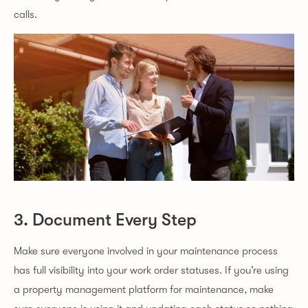
calls.
3. Document Every Step
Make sure everyone involved in your maintenance process
has full visibility into your work order statuses. If you’re using
a property management platform for maintenance, make