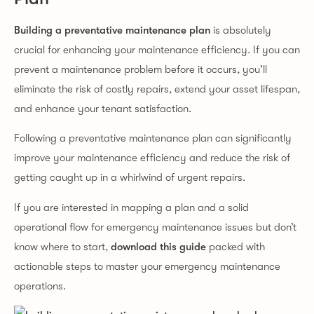
Building a preventative maintenance plan
is absolutely
crucial for enhancing your maintenance efficiency. If you can
prevent a maintenance problem before it occurs, you’ll
eliminate the risk of costly repairs, extend your asset lifespan,
and enhance your tenant satisfaction.
Following a preventative maintenance plan can significantly
improve your maintenance efficiency and reduce the risk of
getting caught up in a whirlwind of urgent repairs.
If you are interested in mapping a plan and a solid
operational flow for emergency maintenance issues but don’t
know where to start,
download this guide
packed with
actionable steps to master your emergency maintenance
operations.