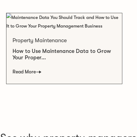
Property Maintenance
How to Use Maintenance Data to Grow
Your Proper...
Read More