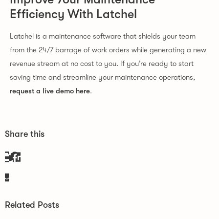
Efficiency With Latchel
Latchel is a maintenance software that shields your team
from the 24/7 barrage of work orders while generating a new
revenue stream at no cost to you. If you’re ready to start
saving time and streamline your maintenance operations,
request a live demo here
.
Share this
Related Posts