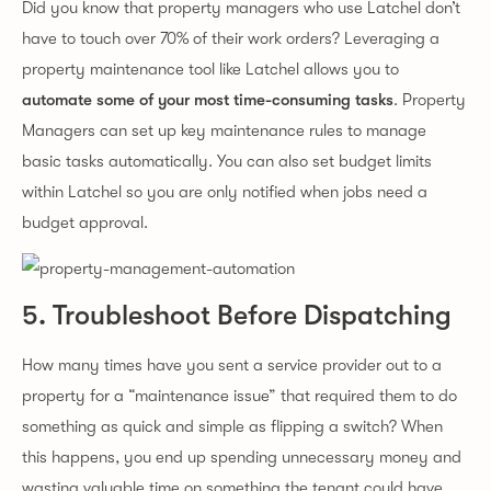
Did you know that property managers who use Latchel don’t
have to touch over 70% of their work orders? Leveraging a
property maintenance tool like Latchel allows you to
automate some of your most time-consuming tasks
. Property
Managers can set up key maintenance rules to manage
basic tasks automatically. You can also set budget limits
within Latchel so you are only notified when jobs need a
budget approval.
5. Troubleshoot Before Dispatching
How many times have you sent a service provider out to a
property for a “maintenance issue” that required them to do
something as quick and simple as flipping a switch? When
this happens, you end up spending unnecessary money and
wasting valuable time on something the tenant could have