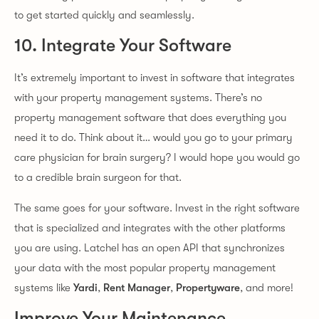
to get started quickly and seamlessly.
10. Integrate Your Software
It’s extremely important to invest in software that integrates
with your property management systems. There’s no
property management software that does everything you
need it to do. Think about it… would you go to your primary
care physician for brain surgery? I would hope you would go
to a credible brain surgeon for that.
The same goes for your software. Invest in the right software
that is specialized and integrates with the other platforms
you are using. Latchel has an open API that synchronizes
your data with the most popular property management
systems like
Yardi
,
Rent Manager
,
Propertyware
, and more!
Improve Your Maintenance