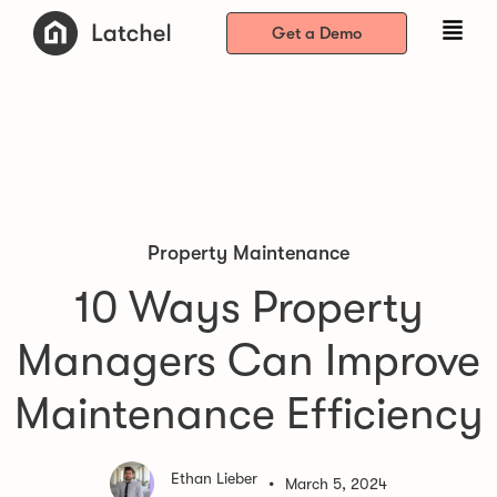
Get a Demo
Property Maintenance
10 Ways Property
Managers Can Improve
Maintenance Efficiency
Ethan Lieber
•
March 5, 2024