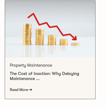
Property Maintenance
The Cost of Inaction: Why Delaying
Maintenance ...
Read More