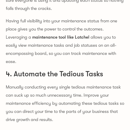
sure everyone is using it and updating each status so nothing
falls through the cracks.
Having full visibility into your maintenance status from one
place gives you the power to control the outcomes.
Leveraging a
maintenance tool like Latchel
allows you to
easily view maintenance tasks and job statuses on an all-
encompassing board, so you can track maintenance with
ease.
4. Automate the Tedious Tasks
Manually conducting every single tedious maintenance task
can suck up so much unnecessary time. Improve your
maintenance efficiency by automating these tedious tasks so
you can direct your time to the parts of your business that
drive growth and results.