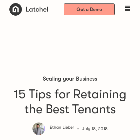
Get a Demo
Scaling your Business
15 Tips for Retaining
the Best Tenants
Ethan Lieber
•
July 18, 2018