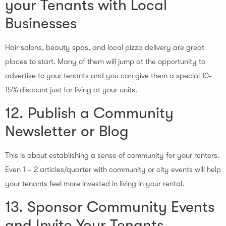
your Tenants with Local
Businesses
Hair salons, beauty spas, and local pizza delivery are great
places to start. Many of them will jump at the opportunity to
advertise to your tenants and you can give them a special 10-
15% discount just for living at your units.
12. Publish a Community
Newsletter or Blog
This is about establishing a sense of community for your renters.
Even 1 – 2 articles/quarter with community or city events will help
your tenants feel more invested in living in your rental.
13. Sponsor Community Events
and Invite Your Tenants