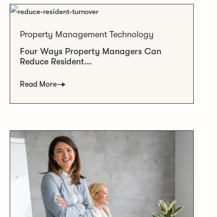
Property Management Technology
Four Ways Property Managers Can
Reduce Resident...
Read More