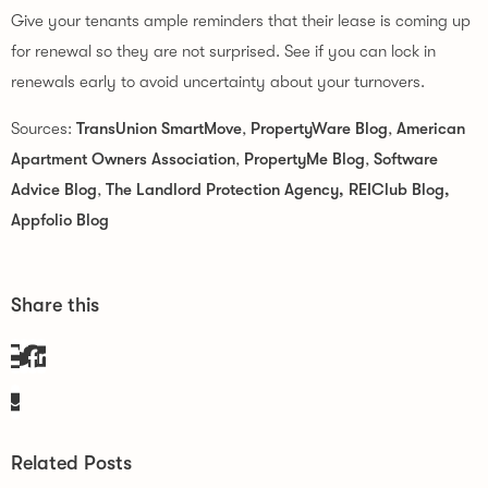
Give your tenants ample reminders that their lease is coming up
for renewal so they are not surprised. See if you can lock in
renewals early to avoid uncertainty about your turnovers.
Sources:
TransUnion SmartMove
,
PropertyWare Blog
,
American
Apartment
Owners Association
,
PropertyMe Blog
,
Software
Advice Blog
,
The Landlord Protection Agency,
REIClub Blog,
Appfolio Blog
Share this
Related Posts