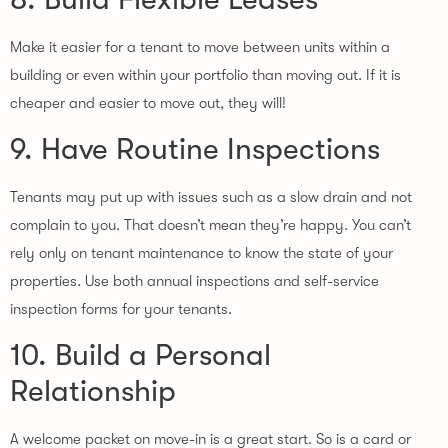
Make it easier for a tenant to move between units within a
building or even within your portfolio than moving out. If it is
cheaper and easier to move out, they will!
9. Have Routine Inspections
Tenants may put up with issues such as a slow drain and not
complain to you. That doesn’t mean they’re happy. You can’t
rely only on tenant maintenance to know the state of your
properties. Use both annual inspections and self-service
inspection forms for your tenants.
10. Build a Personal
Relationship
A welcome packet on move-in is a great start. So is a card or