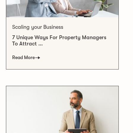
Scaling your Business
7 Unique Ways For Property Managers
To Attract ...
Read More