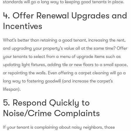
standards will go a long way to keeping good tenants in place.
4. Offer Renewal Upgrades and
Incentives
What’s better than retaining a good tenant, increasing the rent,
and upgrading your property’s value all at the same time? Offer
your tenants to select from a menu of upgrade items such as
updating light fixtures, adding tile or new floors to a small space,
or repainting the walls. Even offering a carpet cleaning will go a
long way to fostering goodwill (and increase the carpet’s
lifespan).
5. Respond Quickly to
Noise/Crime Complaints
If your tenant is complaining about noisy neighbors, those