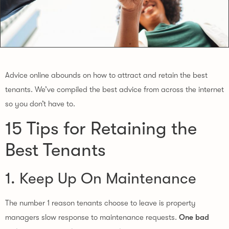
Advice online abounds on how to attract and retain the best
tenants. We’ve compiled the best advice from across the internet
so you don’t have to.
15 Tips for Retaining the
Best Tenants
1. Keep Up On Maintenance
The number 1 reason tenants choose to leave is property
managers slow response to maintenance requests.
One bad