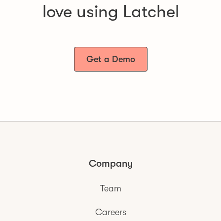
love using Latchel
Get a Demo
Company
Team
Careers