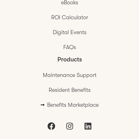
eBooks
ROI Calculator
Digital Events
FAQs
Products
Maintenance Support
Resident Benefits
Benefits Marketplace