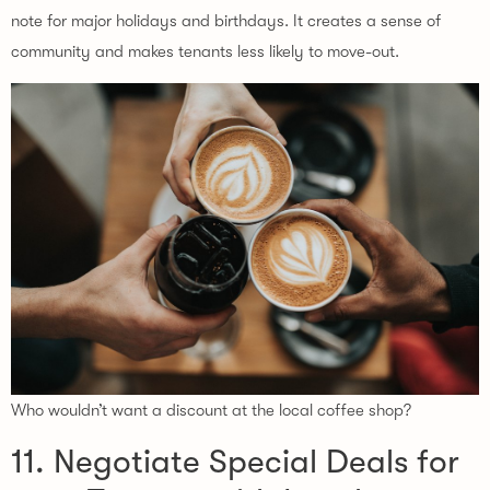
note for major holidays and birthdays. It creates a sense of
community and makes tenants less likely to move-out.
Who wouldn’t want a discount at the local coffee shop?
11. Negotiate Special Deals for