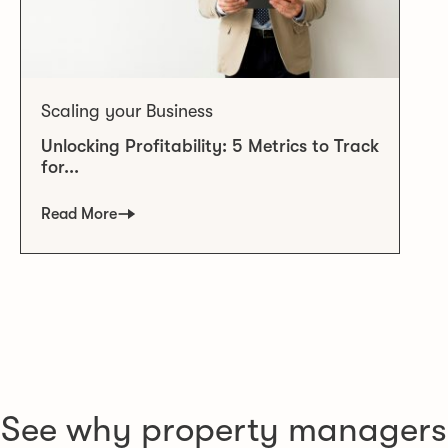
Scaling your Business
Unlocking Profitability: 5 Metrics to Track
for...
Read More
See why property managers