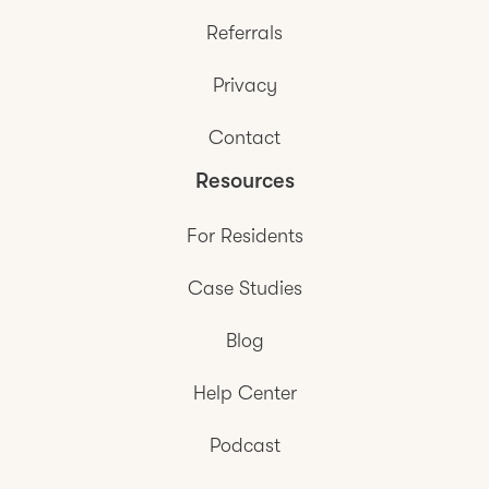
Referrals
Privacy
Contact
Resources
For Residents
Case Studies
Blog
Help Center
Podcast