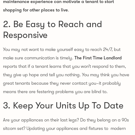
maintenance experience can motivate a tenant to start
shopping for other places to live
.
2. Be Easy to Reach and
Responsive
You may not want to make yourself easy to reach 24/7, but
make sure communication is timely.
The First Time Landlord
reports that if a tenant learns that you won’t respond to them,
they give up hope and tell you nothing. You may think you have
great tenants because they never contact you–it probably
means there are festering problems you are blind to.
3. Keep Your Units Up To Date
Are your appliances on their last legs? Do they belong on a 90s
sitcom set? Updating your appliances and fixtures to modern