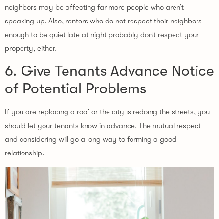
neighbors may be affecting far more people who aren’t
speaking up. Also, renters who do not respect their neighbors
enough to be quiet late at night probably don’t respect your
property, either.
6. Give Tenants Advance Notice
of Potential Problems
If you are replacing a roof or the city is redoing the streets, you
should let your tenants know in advance. The mutual respect
and considering will go a long way to forming a good
relationship.