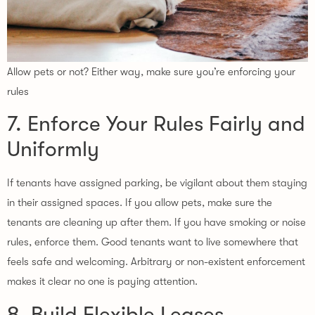
Allow pets or not? Either way, make sure you’re enforcing your
rules
7. Enforce Your Rules Fairly and
Uniformly
If tenants have assigned parking, be vigilant about them staying
in their assigned spaces. If you allow pets, make sure the
tenants are cleaning up after them. If you have smoking or noise
rules, enforce them. Good tenants want to live somewhere that
feels safe and welcoming. Arbitrary or non-existent enforcement
makes it clear no one is paying attention.
8. Build Flexible Leases