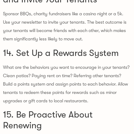
Sponsor BBQs, charity fundraisers like a casino night or a 5k.
Use your newsletter to invite your tenants. The best outcome is
your tenants will become friends with each other, which makes
them significantly less likely to move out.
14. Set Up a Rewards System
What are the behaviors you want to encourage in your tenants?
Clean patios? Paying rent on time? Referring other tenants?
Build a points system and assign points to each behavior. Allow
tenants to redeem these points for rewards such as minor
upgrades or gift cards to local restaurants.
15. Be Proactive About
Renewing