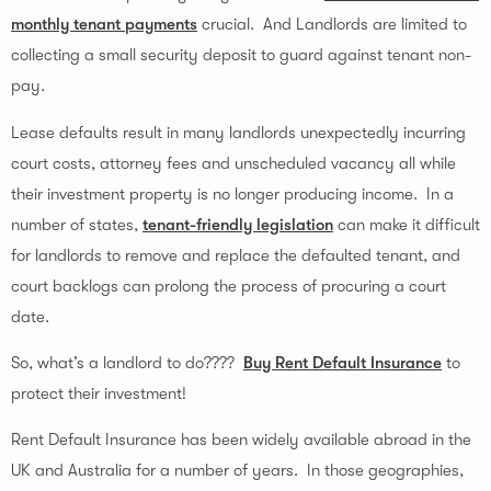
monthly tenant payments
 crucial.  And Landlords are limited to 
collecting a small security deposit to guard against tenant non-
pay.
Lease defaults result in many landlords unexpectedly incurring 
court costs, attorney fees and unscheduled vacancy all while 
their investment property is no longer producing income.  In a 
number of states, 
tenant-friendly legislation
 can make it difficult 
for landlords to remove and replace the defaulted tenant, and 
court backlogs can prolong the process of procuring a court 
date.
So, what’s a landlord to do????  
Buy Rent Default Insurance
 to 
protect their investment!
Rent Default Insurance has been widely available abroad in the 
UK and Australia for a number of years.  In those geographies, 