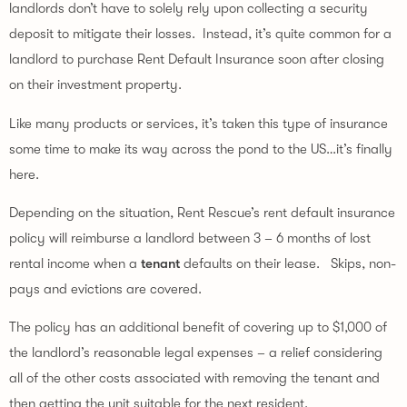
landlords don’t have to solely rely upon collecting a security 
deposit to mitigate their losses.  Instead, it’s quite common for a 
landlord to purchase Rent Default Insurance soon after closing 
on their investment property.
Like many products or services, it’s taken this type of insurance 
some time to make its way across the pond to the US…it’s finally 
here.
Depending on the situation, Rent Rescue’s rent default insurance 
policy will reimburse a landlord between 3 – 6 months of lost 
rental income when a 
tenant
 defaults on their lease.   Skips, non-
pays and evictions are covered.
The policy has an additional benefit of covering up to $1,000 of 
the landlord’s reasonable legal expenses – a relief considering 
all of the other costs associated with removing the tenant and 
then getting the unit suitable for the next resident.