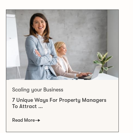
Scaling your Business
7 Unique Ways For Property Managers
To Attract ...
Read More