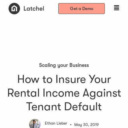
Get a Demo
Scaling your Business
How to Insure Your
Rental Income Against
Tenant Default
Ethan Lieber
•
May 30, 2019