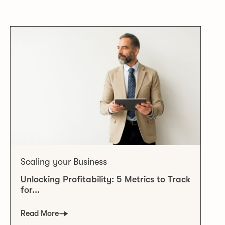
Scaling your Business
Unlocking Profitability: 5 Metrics to Track
for...
Read More