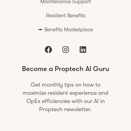
Maintenance Support
Resident Benefits
Benefits Marketplace
Become a Proptech AI Guru
Get monthly tips on how to
maximize resident experience and
OpEx efficiencies with our AI in
Proptech newsletter.