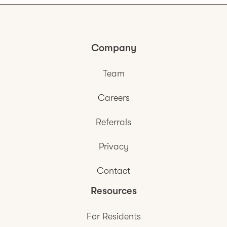
Company
Team
Careers
Referrals
Privacy
Contact
Resources
For Residents