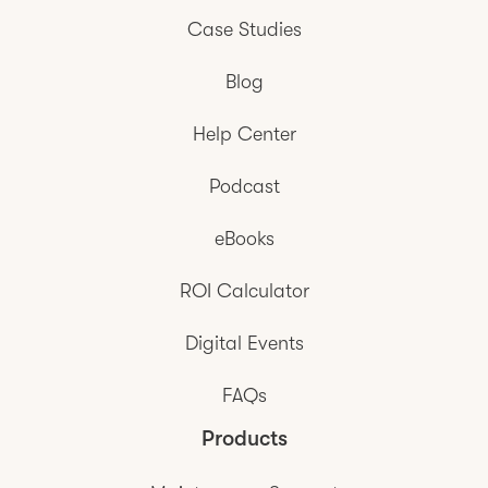
Case Studies
Blog
Help Center
Podcast
eBooks
ROI Calculator
Digital Events
FAQs
Products