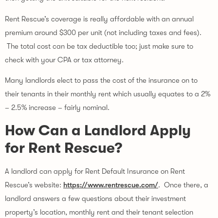
Rent Rescue’s coverage is really affordable with an annual 
premium around $300 per unit (not including taxes and fees). 
 The total cost can be tax deductible too; just make sure to 
check with your CPA or tax attorney.
Many landlords elect to pass the cost of the insurance on to 
their tenants in their monthly rent which usually equates to a 2% 
– 2.5% increase – fairly nominal.
How Can a Landlord Apply 
for Rent Rescue?
A landlord can apply for Rent Default Insurance on Rent 
Rescue’s website: 
https://www.rentrescue.com/
.  Once there, a 
landlord answers a few questions about their investment 
property’s location, monthly rent and their tenant selection 