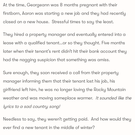
At the time, Georgeann was 8 months pregnant with their 
firstborn, Aaron was starting a new job and they had recently 
closed on a new house.  Stressful times to say the least.
They hired a property manager and eventually entered into a 
lease with a qualified tenant…or so they thought. Five months 
later when their tenant’s rent didn’t hit their bank account they 
had the nagging suspicion that something was amiss.
Sure enough, they soon received a call from their property 
manager informing them that their tenant lost his job, his 
girlfriend left him, he was no longer loving the Rocky Mountain 
weather and was moving someplace warmer.  
It sounded like the 
lyrics to a sad country song!
Needless to say, they weren’t getting paid.  And how would they 
ever find a new tenant in the middle of winter?